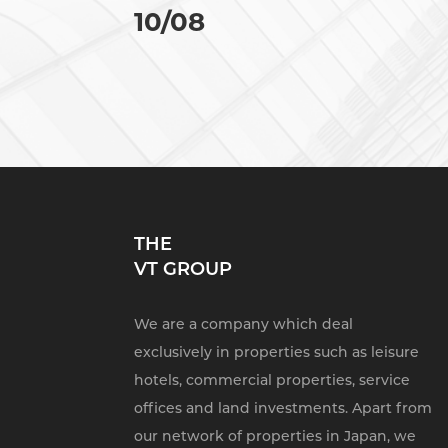
10/08
THE
VT GROUP
We are a company which deal
exclusively in properties such as leisure
hotels, commercial properties, service
offices and land investments. Apart from
our network of properties in Japan, we