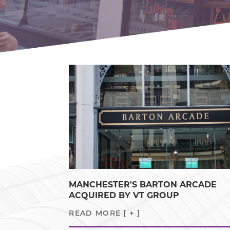
MANCHESTER'S BARTON ARCADE
ACQUIRED BY VT GROUP
READ MORE [ + ]