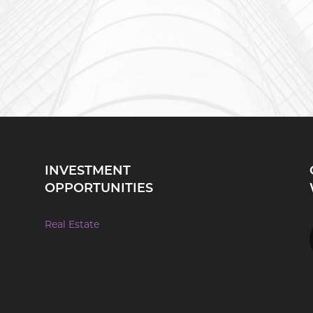
INVESTMENT
OPPORTUNITIES
Real Estate