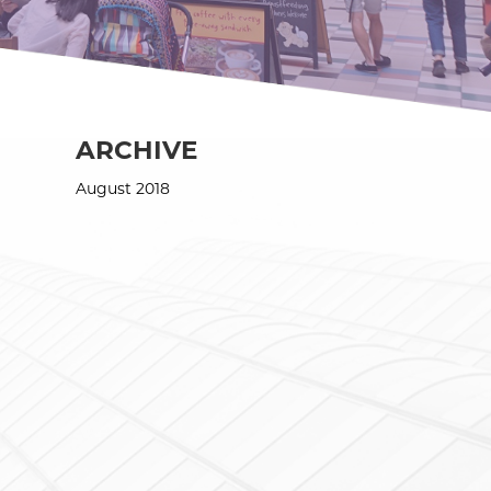
ARCHIVE
August 2018