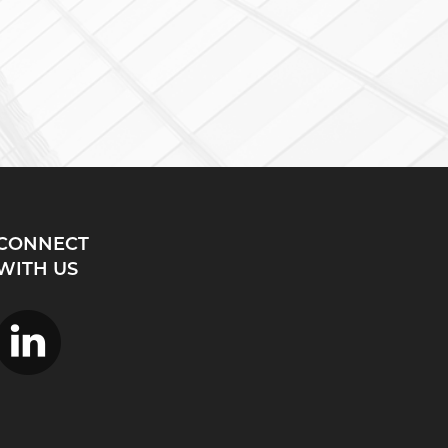
CONNECT
WITH US