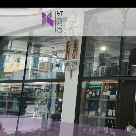
Home
>
Media