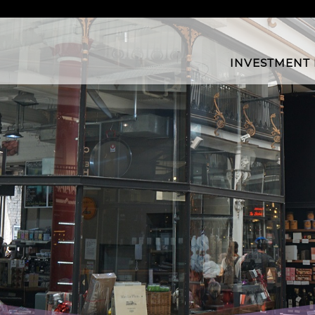
INVESTMENT