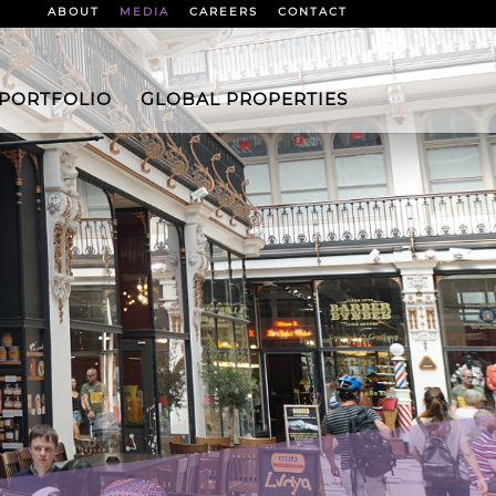
ABOUT
MEDIA
CAREERS
CONTACT
 PORTFOLIO
GLOBAL PROPERTIES